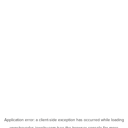
Application error: a
client
-side exception has occurred while loading