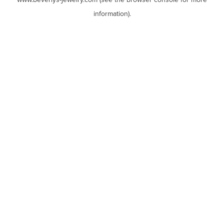
www.beverlys-jewelry.com
(see the
browser console
for more
information).