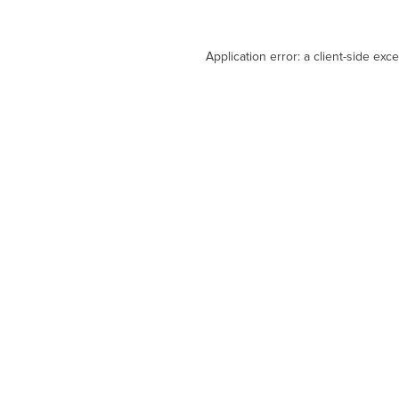
Application error: a
client
-side exc