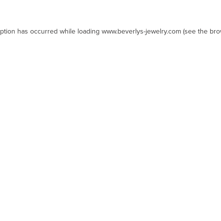
eption has occurred while loading
www.beverlys-jewelry.com
(see the
bro