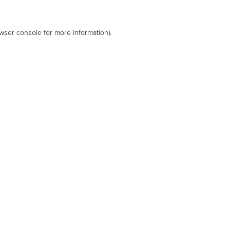
wser console
for more information).