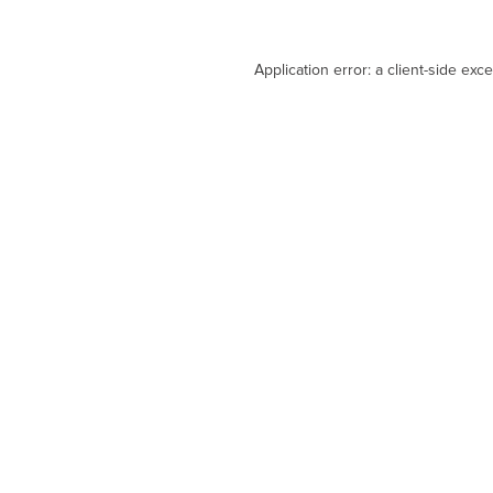
Application error: a
client
-side exc