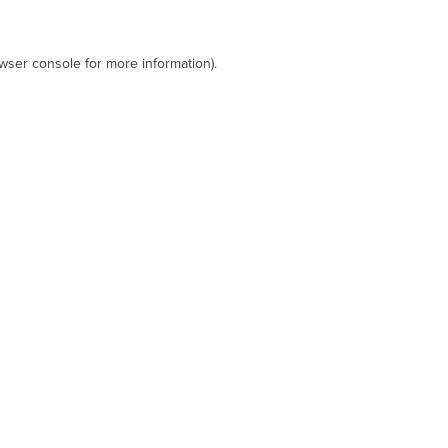
wser console
for more information).