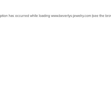
eption has occurred while loading
www.beverlys-jewelry.com
(see the
bro