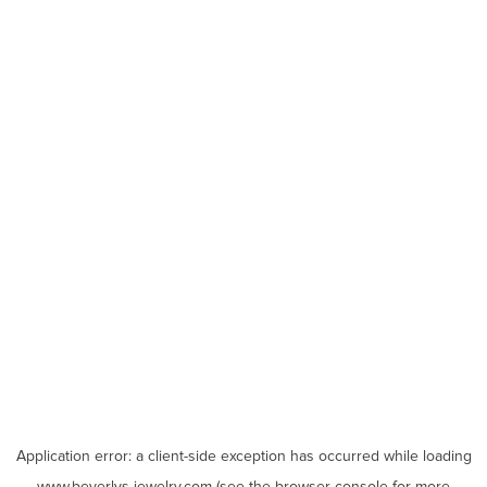
Application error: a
client
-side exception has occurred while loading