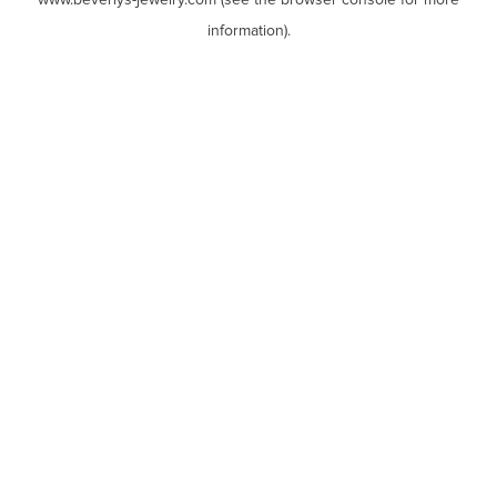
www.beverlys-jewelry.com
(see the
browser console
for more
information).