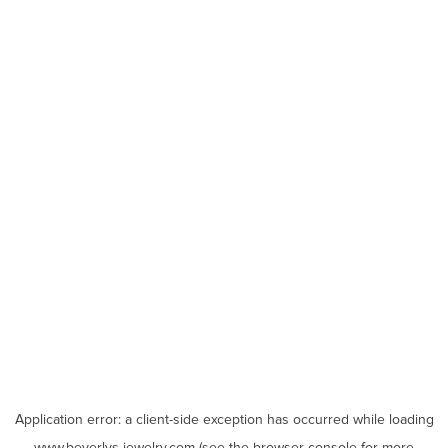
Application error: a
client
-side exception has occurred while loading