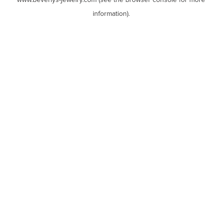
www.beverlys-jewelry.com
(see the
browser console
for more
information).