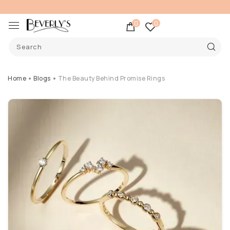
0
0
Home
Blogs
The Beauty Behind Promise Rings