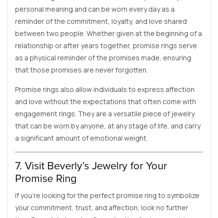
personal meaning and can be worn every day as a
reminder of the commitment, loyalty, and love shared
between two people. Whether given at the beginning of a
relationship or after years together, promise rings serve
as a physical reminder of the promises made, ensuring
that those promises are never forgotten.
Promise rings also allow individuals to express affection
and love without the expectations that often come with
engagement rings. They are a versatile piece of jewelry
that can be worn by anyone, at any stage of life, and carry
a significant amount of emotional weight.
7. Visit Beverly’s Jewelry for Your
Promise Ring
If you’re looking for the perfect promise ring to symbolize
your commitment, trust, and affection, look no further