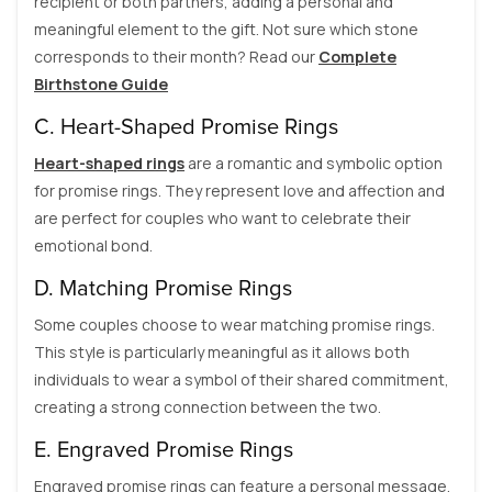
recipient or both partners, adding a personal and
meaningful element to the gift. Not sure which stone
corresponds to their month? Read our
Complete
Birthstone Guide
C. Heart-Shaped Promise Rings
Heart-shaped rings
are a romantic and symbolic option
for promise rings. They represent love and affection and
are perfect for couples who want to celebrate their
emotional bond.
D. Matching Promise Rings
Some couples choose to wear matching promise rings.
This style is particularly meaningful as it allows both
individuals to wear a symbol of their shared commitment,
creating a strong connection between the two.
E. Engraved Promise Rings
Engraved promise rings can feature a personal message,