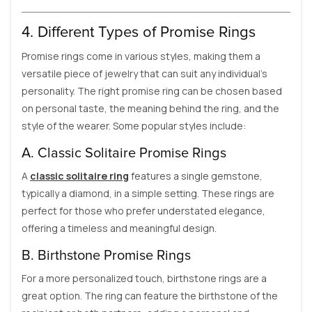
4. Different Types of Promise Rings
Promise rings come in various styles, making them a
versatile piece of jewelry that can suit any individual’s
personality. The right promise ring can be chosen based
on personal taste, the meaning behind the ring, and the
style of the wearer. Some popular styles include:
A. Classic Solitaire Promise Rings
A
classic solitaire ring
features a single gemstone,
typically a diamond, in a simple setting. These rings are
perfect for those who prefer understated elegance,
offering a timeless and meaningful design.
B. Birthstone Promise Rings
For a more personalized touch, birthstone rings are a
great option. The ring can feature the birthstone of the