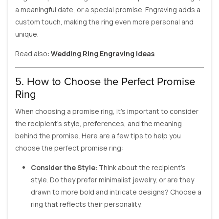
a meaningful date, or a special promise. Engraving adds a
custom touch, making the ring even more personal and
unique.
Read also:
Wedding Ring Engraving Ideas
5. How to Choose the Perfect Promise
Ring
When choosing a promise ring, it’s important to consider
the recipient’s style, preferences, and the meaning
behind the promise. Here are a few tips to help you
choose the perfect promise ring:
Consider the Style
: Think about the recipient’s
style. Do they prefer minimalist jewelry, or are they
drawn to more bold and intricate designs? Choose a
ring that reflects their personality.