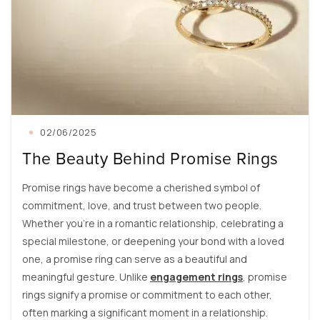
02/06/2025
The Beauty Behind Promise Rings
Promise rings have become a cherished symbol of
commitment, love, and trust between two people.
Whether you're in a romantic relationship, celebrating a
special milestone, or deepening your bond with a loved
one, a promise ring can serve as a beautiful and
meaningful gesture. Unlike
engagement rings
, promise
rings signify a promise or commitment to each other,
often marking a significant moment in a relationship.