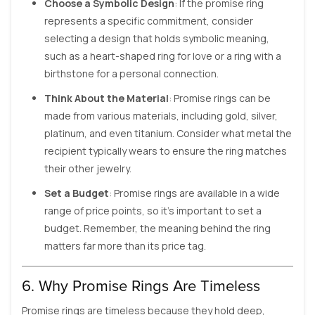
Choose a Symbolic Design
: If the promise ring
represents a specific commitment, consider
selecting a design that holds symbolic meaning,
such as a heart-shaped ring for love or a ring with a
birthstone for a personal connection.
Think About the Material
: Promise rings can be
made from various materials, including gold, silver,
platinum, and even titanium. Consider what metal the
recipient typically wears to ensure the ring matches
their other jewelry.
Set a Budget
: Promise rings are available in a wide
range of price points, so it’s important to set a
budget. Remember, the meaning behind the ring
matters far more than its price tag.
6. Why Promise Rings Are Timeless
Promise rings are timeless because they hold deep,