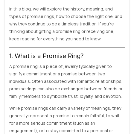
In this blog, we will explore the history, meaning, and
types of promise rings, how to choose the right one, and
why they continue to be a timeless tradition. If you’re
thinking about gifting a promise ring or receiving one,
keep reading for everything you need to know.
1. What is a Promise Ring?
A promise ring is a piece of jewelry typically given to
signify a commitment or a promise between two
individuals. Often associated with romantic relationships,
promise rings can also be exchanged between friends or
family members to symbolize trust, loyalty, and devotion.
While promise rings can carry a variety of meanings, they
generally represent a promise to remain faithful, to wait
for a more serious commitment (such as an
engagement), or to stay committed to a personal or