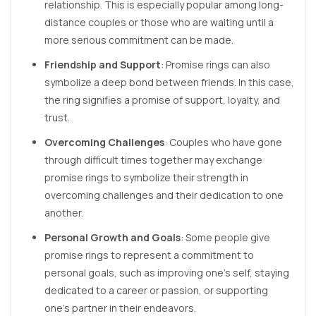
relationship. This is especially popular among long-
distance couples or those who are waiting until a
more serious commitment can be made.
Friendship and Support
: Promise rings can also
symbolize a deep bond between friends. In this case,
the ring signifies a promise of support, loyalty, and
trust.
Overcoming Challenges
: Couples who have gone
through difficult times together may exchange
promise rings to symbolize their strength in
overcoming challenges and their dedication to one
another.
Personal Growth and Goals
: Some people give
promise rings to represent a commitment to
personal goals, such as improving one’s self, staying
dedicated to a career or passion, or supporting
one’s partner in their endeavors.