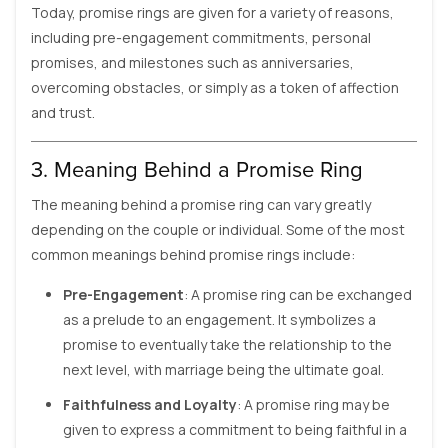
Today, promise rings are given for a variety of reasons,
including pre-engagement commitments, personal
promises, and milestones such as anniversaries,
overcoming obstacles, or simply as a token of affection
and trust.
3. Meaning Behind a Promise Ring
The meaning behind a promise ring can vary greatly
depending on the couple or individual. Some of the most
common meanings behind promise rings include:
Pre-Engagement
: A promise ring can be exchanged
as a prelude to an engagement. It symbolizes a
promise to eventually take the relationship to the
next level, with marriage being the ultimate goal.
Faithfulness and Loyalty
: A promise ring may be
given to express a commitment to being faithful in a