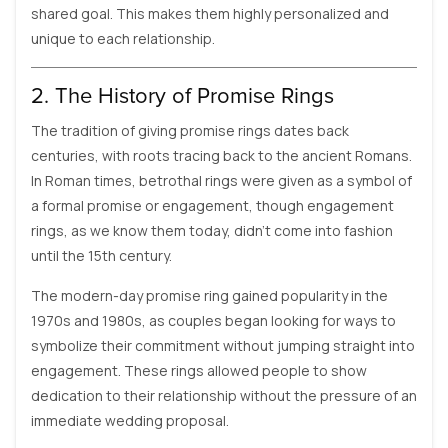
shared goal. This makes them highly personalized and
unique to each relationship.
2. The History of Promise Rings
The tradition of giving promise rings dates back
centuries, with roots tracing back to the ancient Romans.
In Roman times, betrothal rings were given as a symbol of
a formal promise or engagement, though engagement
rings, as we know them today, didn’t come into fashion
until the 15th century.
The modern-day promise ring gained popularity in the
1970s and 1980s, as couples began looking for ways to
symbolize their commitment without jumping straight into
engagement. These rings allowed people to show
dedication to their relationship without the pressure of an
immediate wedding proposal.