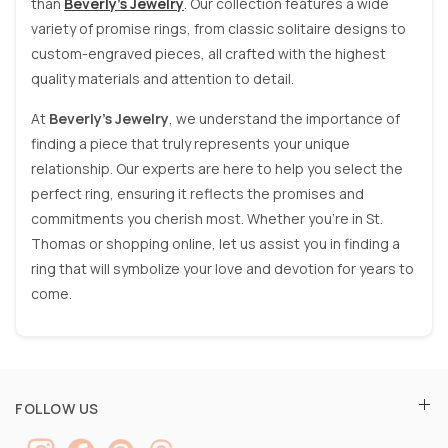
than
Beverly’s Jewelry
. Our collection features a wide
variety of promise rings, from classic solitaire designs to
custom-engraved pieces, all crafted with the highest
quality materials and attention to detail.
At
Beverly’s Jewelry
, we understand the importance of
finding a piece that truly represents your unique
relationship. Our experts are here to help you select the
perfect ring, ensuring it reflects the promises and
commitments you cherish most. Whether you’re in St.
Thomas or shopping online, let us assist you in finding a
ring that will symbolize your love and devotion for years to
come.
FOLLOW US