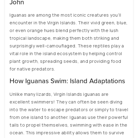
John
Iguanas are among the most iconic creatures you’ll
encounter in the Virgin Islands. Their vivid green, blue,
or even orange hues blend perfectly with the lush
tropical landscape, making them both striking and
surprisingly well-camouflaged. These reptiles play a
vital role in the island ecosystem by helping control
plant growth, spreading seeds, and providing food
for native predators.
How Iguanas Swim: Island Adaptations
Unlike many lizards, Virgin Islands iguanas are
excellent swimmers! They can often be seen diving
into the water to escape predators or simply to travel
from one island to another. Iguanas use their powerful
tails to propel themselves, swimming with ease in the
ocean. This impressive ability allows them to survive