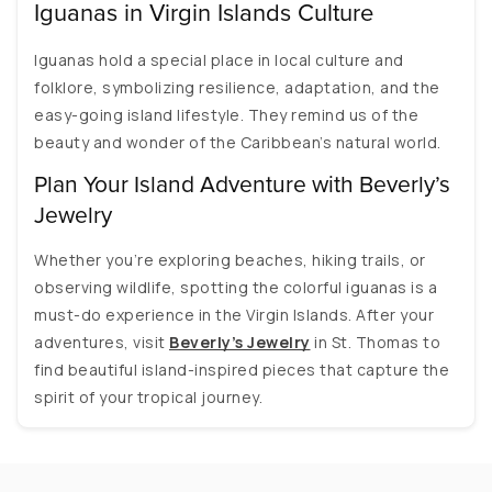
Iguanas in Virgin Islands Culture
Iguanas hold a special place in local culture and
folklore, symbolizing resilience, adaptation, and the
easy-going island lifestyle. They remind us of the
beauty and wonder of the Caribbean’s natural world.
Plan Your Island Adventure with Beverly’s
Jewelry
Whether you’re exploring beaches, hiking trails, or
observing wildlife, spotting the colorful iguanas is a
must-do experience in the Virgin Islands. After your
adventures, visit
Beverly’s Jewelry
in St. Thomas to
find beautiful island-inspired pieces that capture the
spirit of your tropical journey.