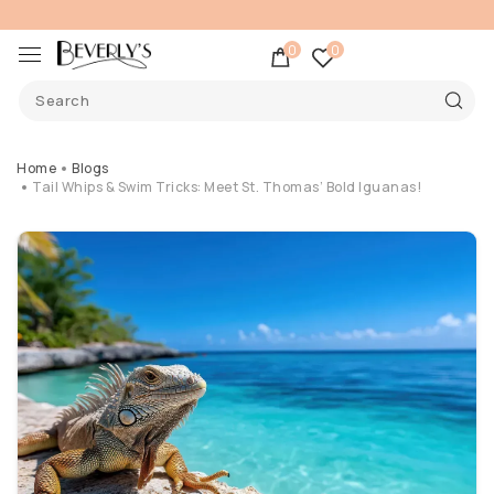
0
0
Home
Blogs
Tail Whips & Swim Tricks: Meet St. Thomas’ Bold Iguanas!