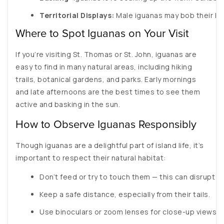
Territorial Displays:
 Male iguanas may bob their h
Where to Spot Iguanas on Your Visit
If you’re visiting St. Thomas or St. John, iguanas are
easy to find in many natural areas, including hiking
trails, botanical gardens, and parks. Early mornings
and late afternoons are the best times to see them
active and basking in the sun.
How to Observe Iguanas Responsibly
Though iguanas are a delightful part of island life, it’s
important to respect their natural habitat:
Don’t feed or try to touch them — this can disrupt th
Keep a safe distance, especially from their tails.
Use binoculars or zoom lenses for close-up views o