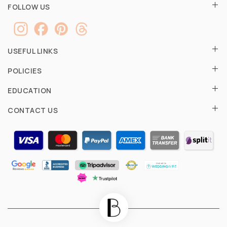
FOLLOW US
USEFUL LINKS
POLICIES
EDUCATION
CONTACT US