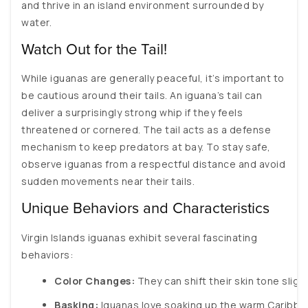
and thrive in an island environment surrounded by
water.
Watch Out for the Tail!
While iguanas are generally peaceful, it’s important to
be cautious around their tails. An iguana’s tail can
deliver a surprisingly strong whip if they feels
threatened or cornered. The tail acts as a defense
mechanism to keep predators at bay. To stay safe,
observe iguanas from a respectful distance and avoid
sudden movements near their tails.
Unique Behaviors and Characteristics
Virgin Islands iguanas exhibit several fascinating
behaviors:
Color Changes:
 They can shift their skin tone sli
Basking:
 Iguanas love soaking up the warm Caribbea