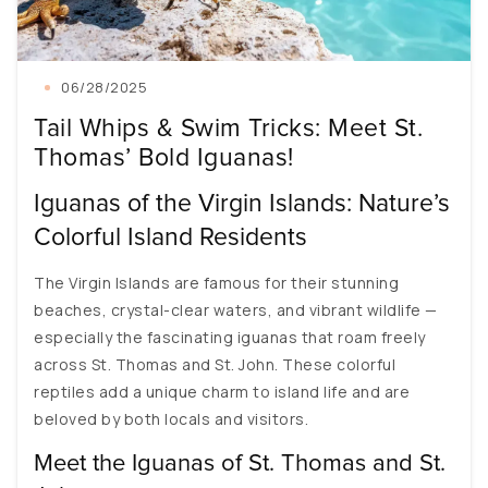
06/28/2025
Tail Whips & Swim Tricks: Meet St.
Thomas’ Bold Iguanas!
Iguanas of the Virgin Islands: Nature’s
Colorful Island Residents
The Virgin Islands are famous for their stunning
beaches, crystal-clear waters, and vibrant wildlife —
especially the fascinating iguanas that roam freely
across St. Thomas and St. John. These colorful
reptiles add a unique charm to island life and are
beloved by both locals and visitors.
Meet the Iguanas of St. Thomas and St.