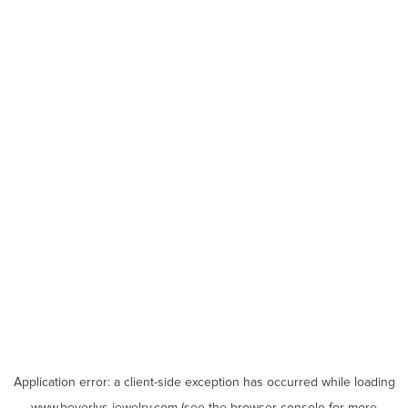
Application error: a
client
-side exception has occurred while loading