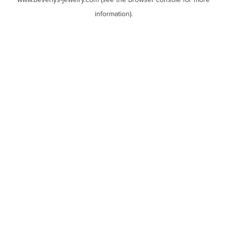
www.beverlys-jewelry.com
(see the
browser console
for more
information).