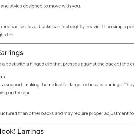
 and styles designed to move with you.
l mechanism, lever backs can feel slightly heavier than simple po
hs this.
arrings
post with a hinged clip that presses against the back of the ea
em:
a support, making them ideal for larger or heavier earrings. They
ing on the ear.
ructured than other backs and may require proper adjustment f
Hook) Earrings