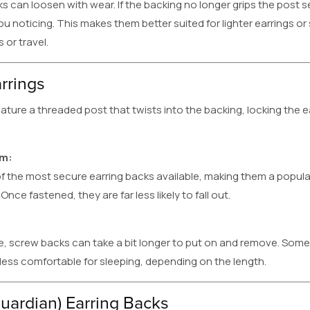
ks can loosen with wear. If the backing no longer grips the post s
ou noticing. This makes them better suited for lighter earrings o
 or travel.
rrings
ature a threaded post that twists into the backing, locking the ea
em:
f the most secure earring backs available, making them a popul
Once fastened, they are far less likely to fall out.
, screw backs can take a bit longer to put on and remove. Some
 less comfortable for sleeping, depending on the length.
uardian) Earring Backs