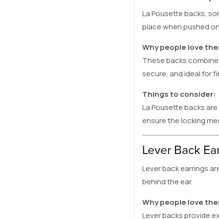
La Pousette backs, som
place when pushed onto
Why people love th
These backs combine t
secure, and ideal for f
Things to consider:
La Pousette backs are
ensure the locking me
Lever Back Ea
Lever back earrings a
behind the ear.
Why people love th
Lever backs provide ex