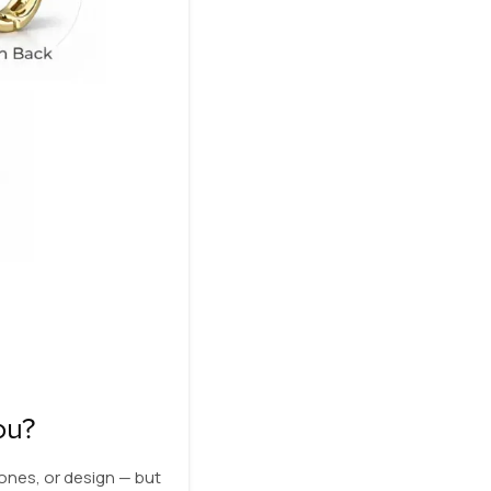
ou?
ones, or design — but