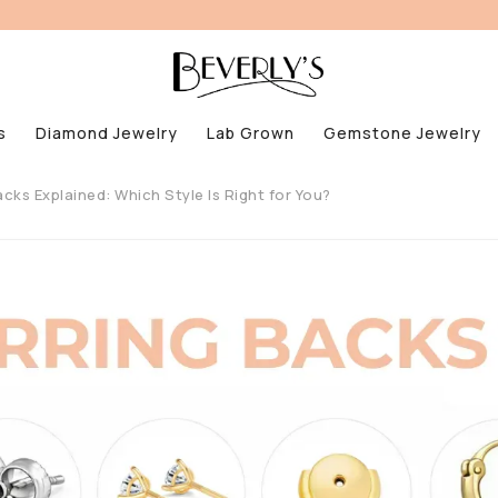
s
Diamond Jewelry
Lab Grown
Gemstone Jewelry
acks Explained: Which Style Is Right for You?