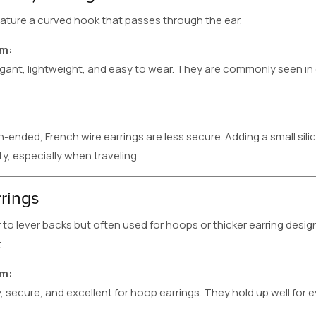
eature a curved hook that passes through the ear.
em:
egant, lightweight, and easy to wear. They are commonly seen 
ended, French wire earrings are less secure. Adding a small sil
y, especially when traveling.
rings
 to lever backs but often used for hoops or thicker earring design
.
em:
, secure, and excellent for hoop earrings. They hold up well for 