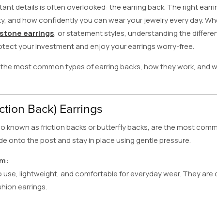
ant details is often overlooked: the earring back. The right earr
ity, and how confidently you can wear your jewelry every day. W
tone earrings
, or statement styles, understanding the differen
otect your investment and enjoy your earrings worry-free.
the most common types of earring backs, how they work, and w
ction Back) Earrings
so known as friction backs or butterfly backs, are the most co
ide onto the post and stay in place using gentle pressure.
em:
 use, lightweight, and comfortable for everyday wear. They are 
hion earrings.