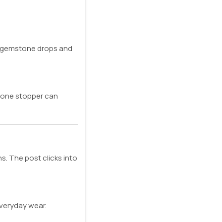
in gemstone drops and
icone stopper can
s. The post clicks into
everyday wear.