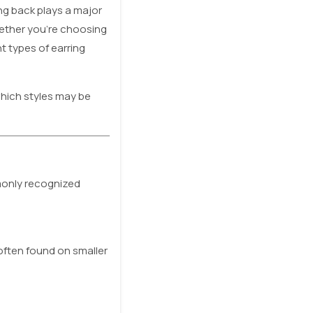
ing back plays a major
hether you’re choosing
t types of earring
hich styles may be
mmonly recognized
often found on smaller