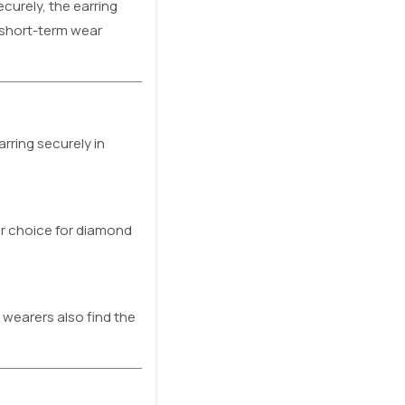
ecurely, the earring
r short-term wear
rring securely in
ar choice for diamond
 wearers also find the