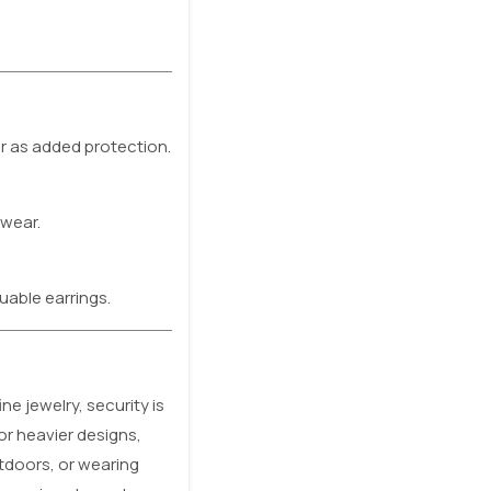
or as added protection.
 wear.
uable earrings.
e jewelry, security is
or heavier designs,
utdoors, or wearing