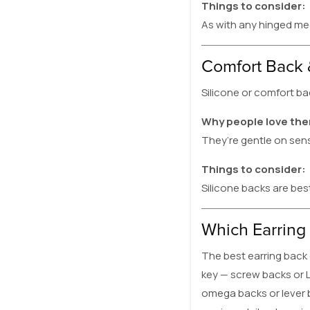
Things to consider:
As with any hinged mec
Comfort Back 
Silicone or comfort ba
Why people love th
They’re gentle on sens
Things to consider:
Silicone backs are bes
Which Earring 
The best earring back 
key — screw backs or L
omega backs or lever b