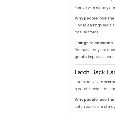
French wire earrings f
Why people love th
These earrings are el
casual styles.
Things to consider:
Because they are open-
greatly improve securit
Latch Back Ear
Latch backs are similar
a catch behind the ear
Why people love th
Latch backs are sturdy