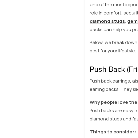
one of the most import
role in comfort, secur
diamond studs
,
gems
backs can help you pr
Below, we break down 
best for your lifestyle.
Push Back (Fri
Push back earrings, al
earring backs. They sl
Why people love th
Push backs are easy to
diamond studs and fas
Things to consider: