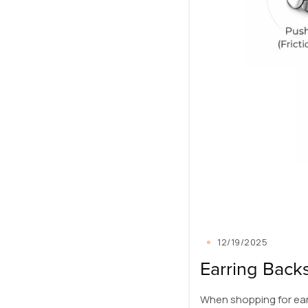
12/19/2025
Earring Backs
When shopping for ear