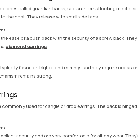
etimes called guardian backs, use an internal locking mechanism
 the post. They release with small side tabs.
em:
he ease of a push back with the security of a screw back. They
ine
diamond earrings
.
 typically found on higher-end earrings and may require occasi
chanism remains strong.
rrings
re commonly used for dangle or drop earrings. The back is hinge
em:
cellent security and are very comfortable for all-day wear. They’