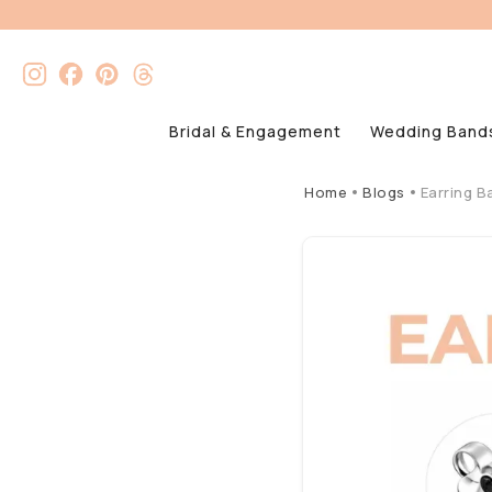
Bridal & Engagement
Wedding Band
Home
Blogs
Earring B