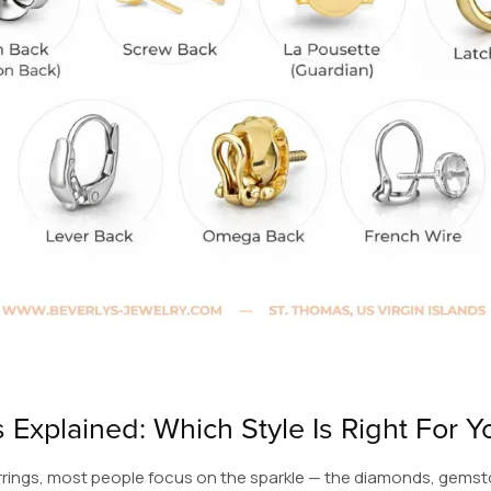
 Explained: Which Style Is Right For Y
rings, most people focus on the sparkle — the diamonds, gemst