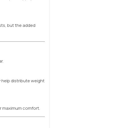
sts, but the added
r.
 help distribute weight
or maximum comfort.