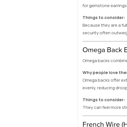
for gemstone earrings
Things to consider:
Because they are a ful
security often outweig
Omega Back E
Omega backs combine a 
Why people love th
Omega backs offer extr
evenly, reducing droop
Things to consider:
They can feel more st
French Wire (