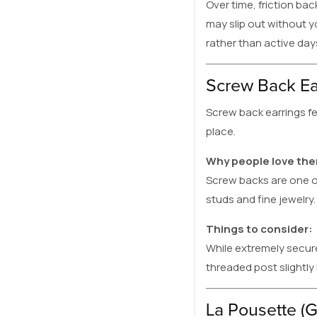
Over time, friction bac
may slip out without y
rather than active days
Screw Back Ea
Screw back earrings fe
place.
Why people love th
Screw backs are one o
studs and fine jewelry. 
Things to consider:
While extremely secure
threaded post slightly
La Pousette (G