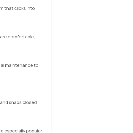
 that clicks into
 are comfortable,
onal maintenance to
d and snaps closed
re especially popular