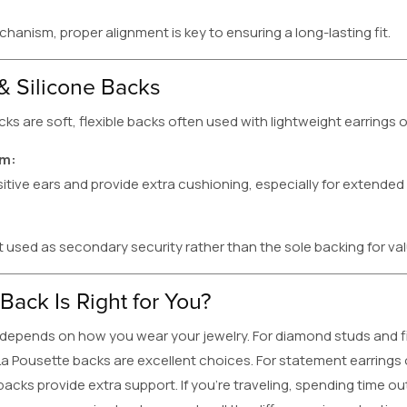
hanism, proper alignment is key to ensuring a long-lasting fit.
& Silicone Backs
cks are soft, flexible backs often used with lightweight earrings 
em:
itive ears and provide extra cushioning, especially for extended
t used as secondary security rather than the sole backing for val
Back Is Right for You?
depends on how you wear your jewelry. For diamond studs and fin
a Pousette backs are excellent choices. For statement earrings 
acks provide extra support. If you’re traveling, spending time o