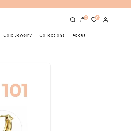
0
0
Gold Jewelry
Collections
About