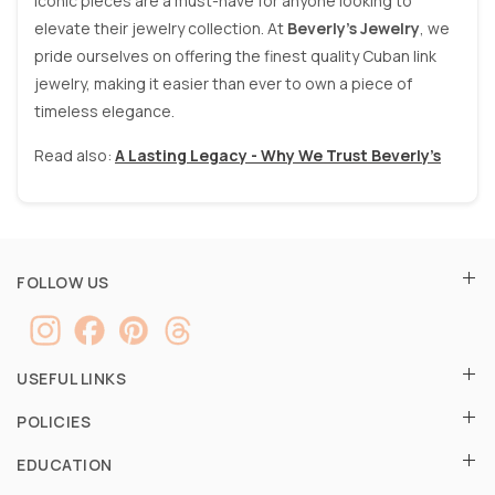
iconic pieces are a must-have for anyone looking to
elevate their jewelry collection. At
Beverly’s Jewelry
, we
pride ourselves on offering the finest quality Cuban link
jewelry, making it easier than ever to own a piece of
timeless elegance.
Read also:
A Lasting Legacy - Why We Trust Beverly’s
FOLLOW US
USEFUL LINKS
POLICIES
EDUCATION