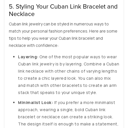
5. Styling Your Cuban Link Bracelet and
Necklace
Cuban link jewelry can be styled in numerous ways to
match your personal fashion preferences. Here are some
tips to help you wear your Cuban link bracelet and
necklace with confidence:
Layering:
One of the most popular ways to wear
Cuban link jewelry is by layering. Combine a Cuban
link necklace with other chains of varying lengths
to create a chic layered look. You can also mix
and match with other bracelets to create an arm
stack that speaks to your unique style.
Minimalist Look:
If you prefer a more minimalist
approach, wearing a single, bold Cuban link
bracelet or necklace can create a striking look.
The design itself is enough to make a statement,