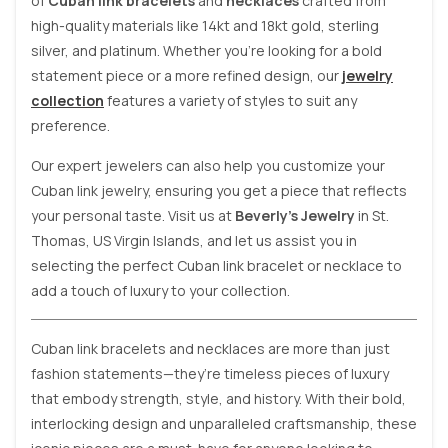
of
Cuban link bracelets
and
necklaces
crafted from
high-quality materials like 14kt and 18kt gold, sterling
silver, and platinum. Whether you’re looking for a bold
statement piece or a more refined design, our
jewelry
collection
features a variety of styles to suit any
preference.
Our expert jewelers can also help you customize your
Cuban link jewelry, ensuring you get a piece that reflects
your personal taste. Visit us at
Beverly’s Jewelry
in St.
Thomas, US Virgin Islands, and let us assist you in
selecting the perfect Cuban link bracelet or necklace to
add a touch of luxury to your collection.
Cuban link bracelets and necklaces are more than just
fashion statements—they’re timeless pieces of luxury
that embody strength, style, and history. With their bold,
interlocking design and unparalleled craftsmanship, these