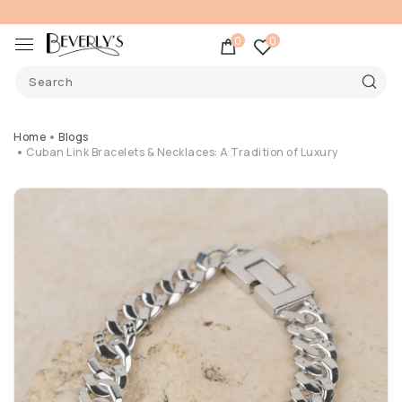
0
0
Home
Blogs
Cuban Link Bracelets & Necklaces: A Tradition of Luxury