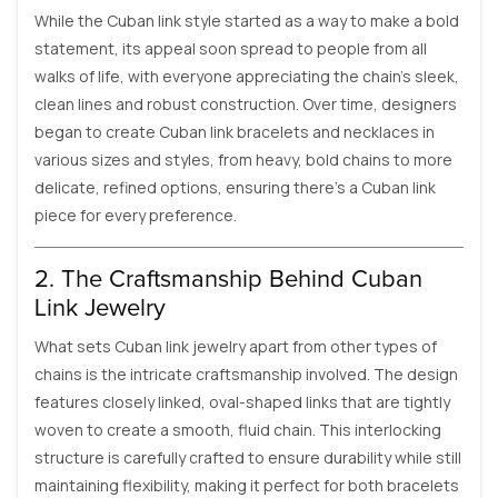
While the Cuban link style started as a way to make a bold
statement, its appeal soon spread to people from all
walks of life, with everyone appreciating the chain's sleek,
clean lines and robust construction. Over time, designers
began to create Cuban link bracelets and necklaces in
various sizes and styles, from heavy, bold chains to more
delicate, refined options, ensuring there's a Cuban link
piece for every preference.
2. The Craftsmanship Behind Cuban
Link Jewelry
What sets Cuban link jewelry apart from other types of
chains is the intricate craftsmanship involved. The design
features closely linked, oval-shaped links that are tightly
woven to create a smooth, fluid chain. This interlocking
structure is carefully crafted to ensure durability while still
maintaining flexibility, making it perfect for both bracelets