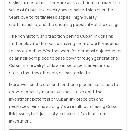
stylish accessories—they are an investment in luxury. The
value of Cuban link jewelry has remained high over the
years due to its timeless appeal, high-quality
craftsmanship, and the enduring popularity of the design.
The rich history and tradition behind Cuban link chains
further elevate their value, making them a worthy addition
to any collection. Whether worn for personal enjoyment or
as an heirloom piece to pass down through generations,
Cuban link jewelry holds a sense of permanence and
status that few other styles can replicate.
Moreover, as the demand for these pieces continues to
grow, especially in precious metals like gold, the
investment potential of Cuban link bracelets and
necklaces remains strong. As a result, purchasing Cuban
link jewelry isn’t just a style choice—it’s a long-term
investment.