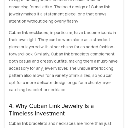
enhancing formal attire. The bold design of Cuban link
jewelry makes it a statement piece, one that draws
attention without being overly flashy.
Cuban link necklaces, in particular, have become iconic in
their own right. They can be worn alone as a standout
piece or layered with other chains for an added fashion-
forward look. Similarly, Cuban link bracelets complement
both casual and dressy outfits, making them a must-have
accessory for any jewelry lover. The unique interlocking
pattern also allows for a variety of link sizes, so you can
opt for a more delicate design or go for a chunky, eye-
catching bracelet or necklace.
4. Why Cuban Link Jewelry Is a
Timeless Investment
Cuban link bracelets and necklaces are more than just