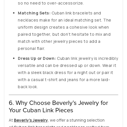
so no need to over-accessorize.
Matching Sets:
Cuban link bracelets and
necklaces make for an ideal matching set. The
uniform design creates a cohesive look when
paired together, but don’t hesitate to mix and
match with other jewelry pieces to add a
personal flair.
Dress Up or Down:
Cuban link jewelry is incredibly
versatile and can be dressed up or down. Wear it
with a sleek black dress for a night out or pair it
with a casual t-shirt and jeans for a more laid-
back look.
6. Why Choose Beverly’s Jewelry for
Your Cuban Link Pieces
At
Beverly’s Jewelry
, we offer a stunning selection