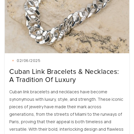
02/06/2025
Cuban Link Bracelets & Necklaces:
A Tradition Of Luxury
Cuban link bracelets and necklaces have become
synonymous with luxury, style, and strength. These iconic
pieces of jewelry have made their mark across
generations, from the streets of Miami to the runways of
Paris, proving that their appeal is both timeless and
versatile. With their bold, interlocking design and flawless