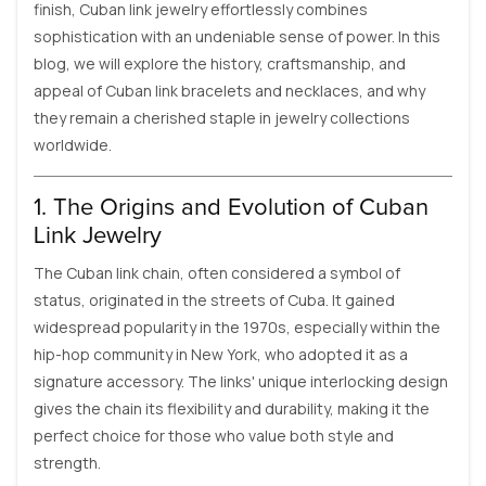
finish, Cuban link jewelry effortlessly combines
sophistication with an undeniable sense of power. In this
blog, we will explore the history, craftsmanship, and
appeal of Cuban link bracelets and necklaces, and why
they remain a cherished staple in jewelry collections
worldwide.
1. The Origins and Evolution of Cuban
Link Jewelry
The Cuban link chain, often considered a symbol of
status, originated in the streets of Cuba. It gained
widespread popularity in the 1970s, especially within the
hip-hop community in New York, who adopted it as a
signature accessory. The links' unique interlocking design
gives the chain its flexibility and durability, making it the
perfect choice for those who value both style and
strength.