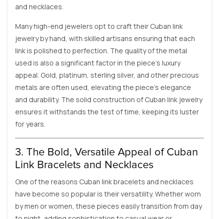
and necklaces.
Many high-end jewelers opt to craft their Cuban link
jewelry by hand, with skilled artisans ensuring that each
link is polished to perfection. The quality of the metal
used is also a significant factor in the piece’s luxury
appeal. Gold, platinum, sterling silver, and other precious
metals are often used, elevating the piece’s elegance
and durability. The solid construction of Cuban link jewelry
ensures it withstands the test of time, keeping its luster
for years.
3. The Bold, Versatile Appeal of Cuban
Link Bracelets and Necklaces
One of the reasons Cuban link bracelets and necklaces
have become so popular is their versatility. Whether worn
by men or women, these pieces easily transition from day
to night, adding sophistication to casual wear or