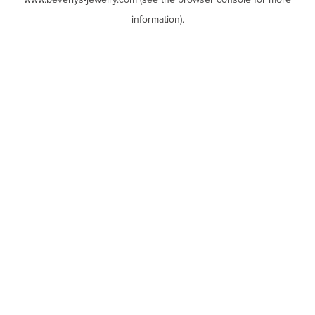
www.beverlys-jewelry.com
(see the
browser console
for more
information).