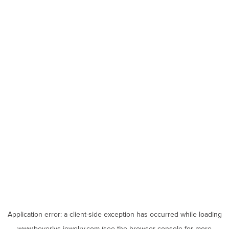
Application error: a
client
-side exception has occurred while loading