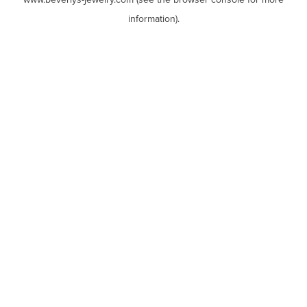
www.beverlys-jewelry.com
(see the
browser console
for more
information).