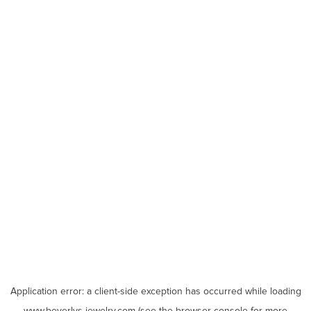
Application error: a
client
-side exception has occurred while loading