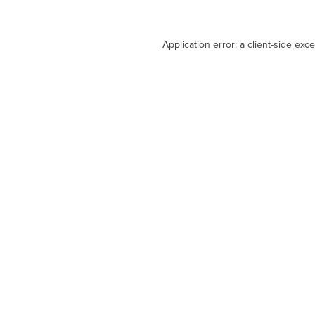
Application error: a
client
-side exc