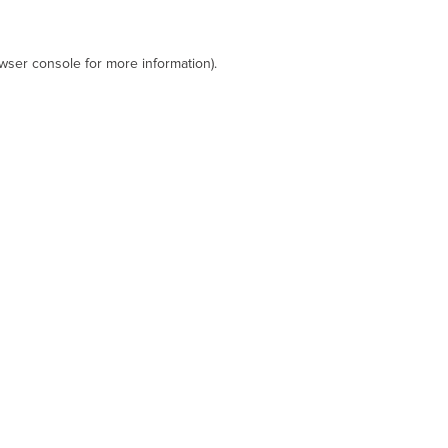
wser console
for more information).