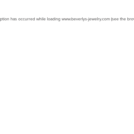
eption has occurred while loading
www.beverlys-jewelry.com
(see the
bro