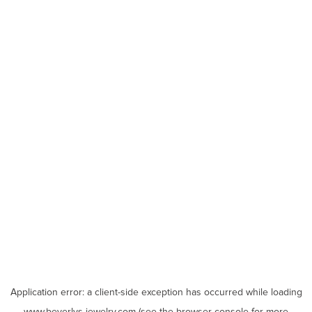
Application error: a
client
-side exception has occurred while loading