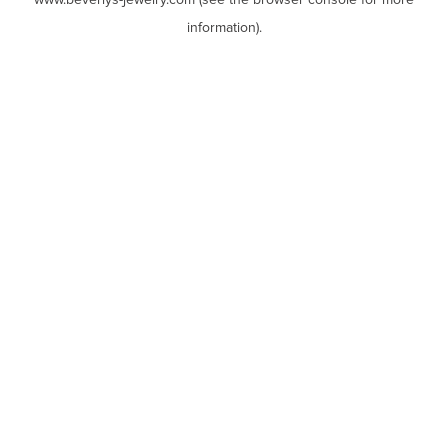
www.beverlys-jewelry.com
(see the
browser console
for more
information).