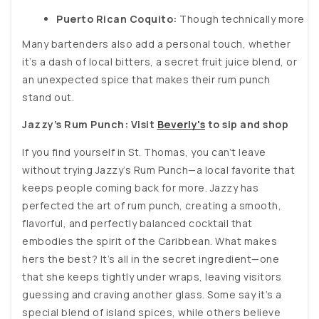
Puerto Rican Coquito:
 Though technically more of
Many bartenders also add a personal touch, whether
it’s a dash of local bitters, a secret fruit juice blend, or
an unexpected spice that makes their rum punch
stand out.
Jazzy’s Rum Punch: Visit
Beverly's
to sip and shop
If you find yourself in St. Thomas, you can’t leave
without trying Jazzy’s Rum Punch—a local favorite that
keeps people coming back for more. Jazzy has
perfected the art of rum punch, creating a smooth,
flavorful, and perfectly balanced cocktail that
embodies the spirit of the Caribbean. What makes
hers the best? It’s all in the secret ingredient—one
that she keeps tightly under wraps, leaving visitors
guessing and craving another glass. Some say it’s a
special blend of island spices, while others believe