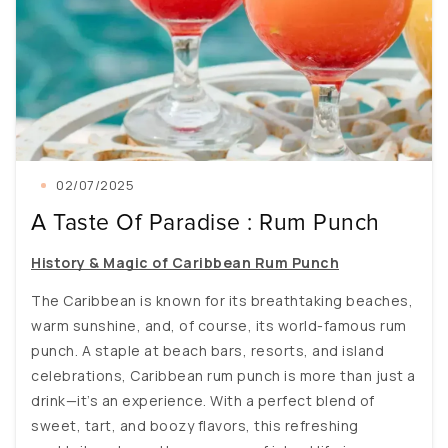
02/07/2025
A Taste Of Paradise : Rum Punch
History & Magic of Caribbean Rum Punch
The Caribbean is known for its breathtaking beaches,
warm sunshine, and, of course, its world-famous rum
punch. A staple at beach bars, resorts, and island
celebrations, Caribbean rum punch is more than just a
drink—it’s an experience. With a perfect blend of
sweet, tart, and boozy flavors, this refreshing