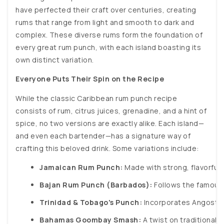
have perfected their craft over centuries, creating
rums that range from light and smooth to dark and
complex. These diverse rums form the foundation of
every great rum punch, with each island boasting its
own distinct variation.
Everyone Puts Their Spin on the Recipe
While the classic Caribbean rum punch recipe
consists of rum, citrus juices, grenadine, and a hint of
spice, no two versions are exactly alike. Each island—
and even each bartender—has a signature way of
crafting this beloved drink. Some variations include:
Jamaican Rum Punch:
 Made with strong, flavorful 
Bajan Rum Punch (Barbados):
 Follows the famous 
Trinidad & Tobago's Punch:
 Incorporates Angostura
Bahamas Goombay Smash:
 A twist on traditional