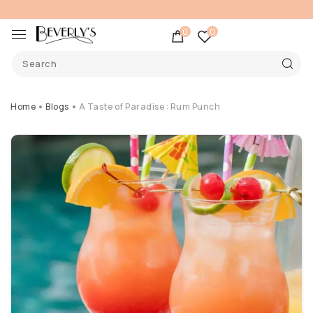
0
0
Home
Blogs
A Taste of Paradise : Rum Punch