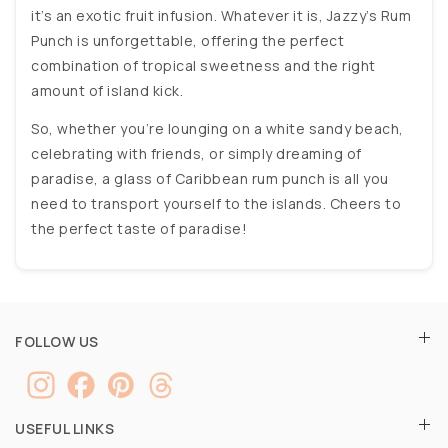
it’s an exotic fruit infusion. Whatever it is, Jazzy’s Rum
Punch is unforgettable, offering the perfect
combination of tropical sweetness and the right
amount of island kick.
So, whether you’re lounging on a white sandy beach,
celebrating with friends, or simply dreaming of
paradise, a glass of Caribbean rum punch is all you
need to transport yourself to the islands. Cheers to
the perfect taste of paradise!
FOLLOW US
USEFUL LINKS