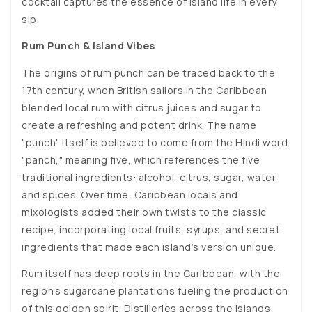
cocktail captures the essence of island life in every
sip.
Rum Punch & Island Vibes
The origins of rum punch can be traced back to the
17th century, when British sailors in the Caribbean
blended local rum with citrus juices and sugar to
create a refreshing and potent drink. The name
"punch" itself is believed to come from the Hindi word
"panch," meaning five, which references the five
traditional ingredients: alcohol, citrus, sugar, water,
and spices. Over time, Caribbean locals and
mixologists added their own twists to the classic
recipe, incorporating local fruits, syrups, and secret
ingredients that made each island’s version unique.
Rum itself has deep roots in the Caribbean, with the
region’s sugarcane plantations fueling the production
of this golden spirit. Distilleries across the islands